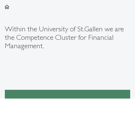
home
Within the University of St.Gallen we are
the Competence Cluster for Financial
Management.
Our Areas