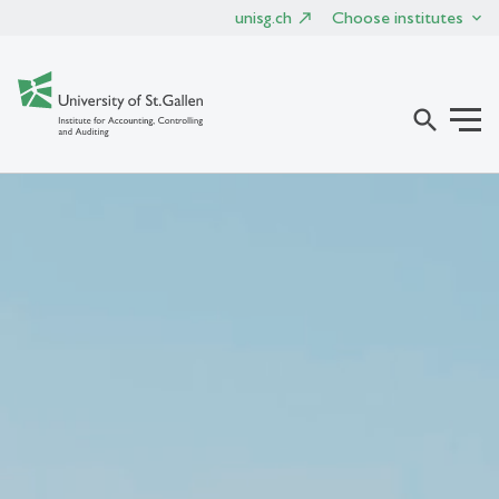
unisg.ch
Choose institutes
search