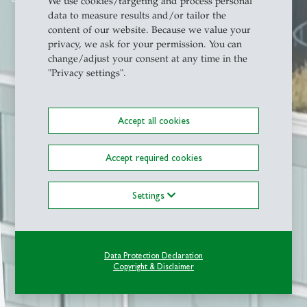
We use cookies/targeting and process personal
data to measure results and/or tailor the
content of our website. Because we value your
privacy, we ask for your permission. You can
change/adjust your consent at any time in the
"Privacy settings".
Accept all cookies
Accept required cookies
Settings
Data Protection Declaration
Copyright & Disclaimer