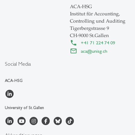
ACA-HSG
Institut für Accounting,
Controlling und Auditing
Tigerbergstrasse 9
CH-9000 St.Gallen
+41 71 224 74 09
aca
@
unisg.ch
Social Media
ACA-HSG
University of St.Gallen