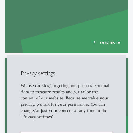
read more
east
Privacy settings
Master thesis
We use cookies/targeting and process personal
data to measure results and/or tailor the
content of our website. Because we value your
privacy, we ask for your permission. You can
change/adjust your consent at any time in the
"Privacy settings".