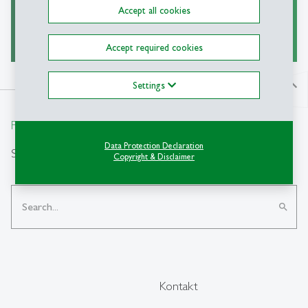
Accept all cookies
read more
east
Accept required cookies
Settings
north
From insight to impact.
Data Protection Declaration
Suche
Copyright & Disclaimer
search
Kontakt