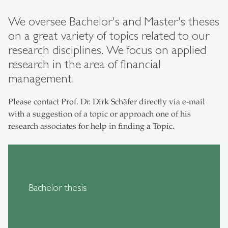
We oversee Bachelor's and Master's theses
on a great variety of topics related to our
research disciplines. We focus on applied
research in the area of financial
management.
Please contact Prof. Dr. Dirk Schäfer directly via e-mail
with a suggestion of a topic or approach one of his
research associates for help in finding a Topic.
Bachelor thesis