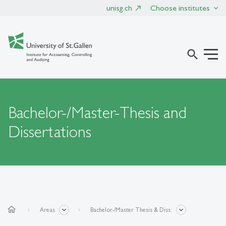
unisg.ch
Choose institutes
search
Bachelor-/Master-Thesis and
Dissertations
home
Areas
Bachelor-/Master Thesis & Diss.