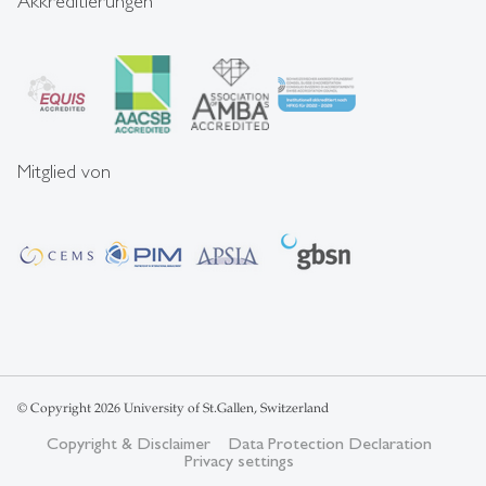
Akkreditierungen
Mitglied von
© Copyright 2026 University of St.Gallen, Switzerland
Copyright & Disclaimer
Data Protection Declaration
Privacy settings