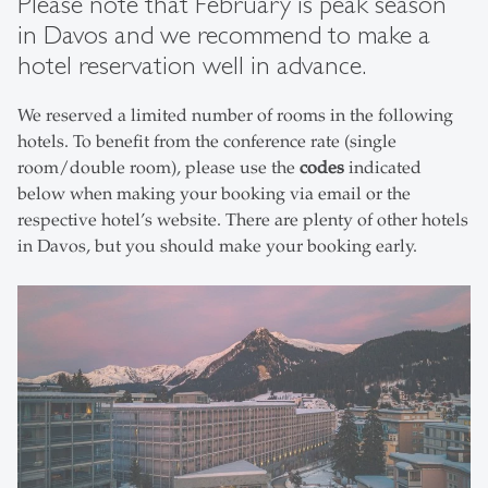
Please note that February is peak season
in Davos and we recommend to make a
hotel reservation well in advance.
We reserved a limited number of rooms in the following
hotels. To benefit from the conference rate (single
room/double room), please use the
codes
indicated
below when making your booking via email or the
respective hotel’s website. There are plenty of other hotels
in Davos, but you should make your booking early.