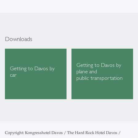
Downloads
Getting to Davos by
Getting to Davos by
plane and
car
public transportation
Copyright: Kongresshotel Davos / The Hard Rock Hotel Davos /