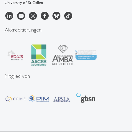
University of St.Gallen
Akkreditierungen
Mitglied von