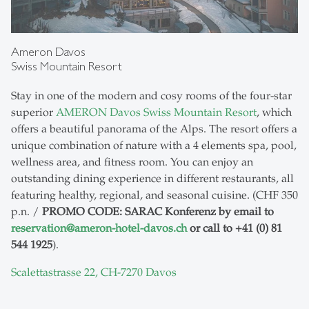
Ameron Davos
Swiss Mountain Resort
Stay in one of the modern and cosy rooms of the four-star
superior
AMERON Davos Swiss Mountain Resort
, which
offers a beautiful panorama of the Alps. The resort offers a
unique combination of nature with a 4 elements spa, pool,
wellness area, and fitness room. You can enjoy an
outstanding dining experience in different restaurants, all
featuring healthy, regional, and seasonal cuisine. (CHF 350
p.n. /
PROMO CODE: SARAC Konferenz by email to
reservation
@
ameron-hotel-davos.ch
or call to +41 (0) 81
544 1925
).
Scalettastrasse 22, CH-7270 Davos