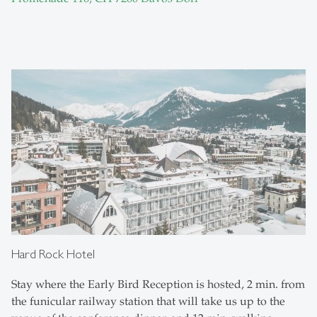
Hard Rock Hotel
Stay where the Early Bird Reception is hosted, 2 min. from
the funicular railway station that will take us up to the