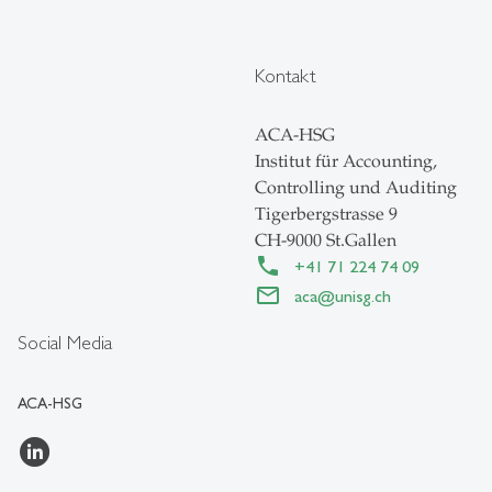
Kontakt
ACA-HSG
Institut für Accounting,
Controlling und Auditing
Tigerbergstrasse 9
CH-9000 St.Gallen
+41 71 224 74 09
aca
@
unisg.ch
Social Media
ACA-HSG