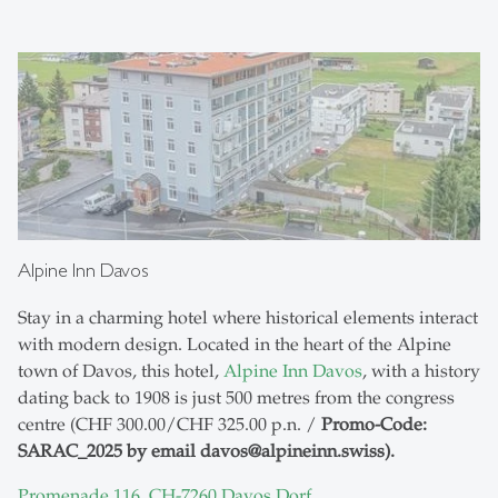
Alpine Inn Davos
Stay in a charming hotel where historical elements interact
with modern design. Located in the heart of the Alpine
town of Davos, this hotel,
Alpine Inn Davos
, with a history
dating back to 1908 is just 500 metres from the congress
centre (CHF 300.00/CHF 325.00 p.n. /
Promo-Code:
SARAC_2025 by email davos@alpineinn.swiss).
Promenade 116, CH-7260 Davos Dorf