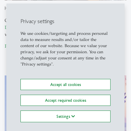
Hilton Garden Inn Davos
Privacy settings
Opposite the Conference Venue, the
Hilton Garden Inn
Davos
offers modern rooms, a fitness center, and a
We use cookies/targeting and process personal
wellness area in the middle of beautiful Davos.
data to measure results and/or tailor the
content of our website. Because we value your
Promenade 103, CH-7270 Davos
privacy, we ask for your permission. You can
change/adjust your consent at any time in the
"Privacy settings".
Accept all cookies
Accept required cookies
Settings