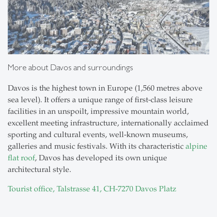
More about Davos and surroundings
Davos is the highest town in Europe (1,560 metres above
sea level). It offers a unique range of first-class leisure
facilities in an unspoilt, impressive mountain world,
excellent meeting infrastructure, internationally acclaimed
sporting and cultural events, well-known museums,
galleries and music festivals. With its characteristic
alpine
flat roof
, Davos has developed its own unique
architectural style.
Tourist office, Talstrasse 41, CH-7270 Davos Platz