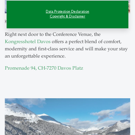
Data Protection Declaration
Copyright & Disclaimer
Kongress Hotel Davos
Right next door to the Conference Venue, the
Kongresshotel Davos
offers a perfect blend of comfort,
modernity and first-class service and will make your stay
an unforgettable experience.
Promenade 94, CH-7270 Davos Platz