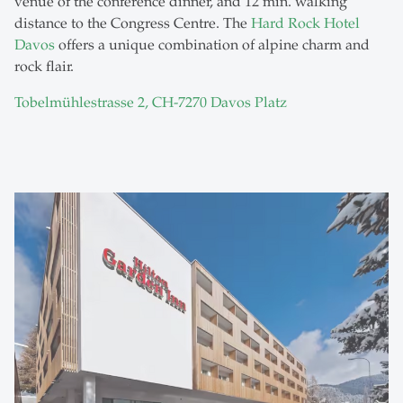
venue of the conference dinner, and 12 min. walking
distance to the Congress Centre. The
Hard Rock Hotel
Davos
offers a unique combination of alpine charm and
rock flair.
Tobelmühlestrasse 2, CH-7270 Davos Platz