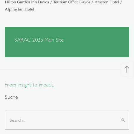
Hilton Garden Inn Davos / Tourism Office Davos / Ameron Hotel /
Alpine Inn Hotel
SARAC 2025 Main Site
north
From insight to impact.
Suche
search