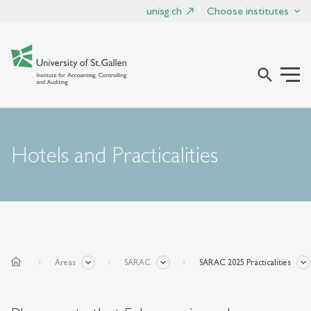
unisg.ch
Choose institutes
search
Hotels and Practicalities
home
Areas
SARAC
SARAC 2025 Practicalities