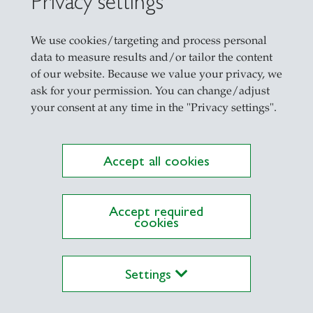
Privacy settings
We use cookies/targeting and process personal
n Managerial Finance
data to measure results and/or tailor the content
of our website. Because we value your privacy, we
ask for your permission. You can change/adjust
your consent at any time in the "Privacy settings".
Accept all cookies
Accept required
cookies
ations on Research Platform Alexandria
Settings