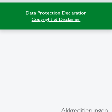
Data Protection Declaration
Copyright & Disclaimer
Akkreditierungen