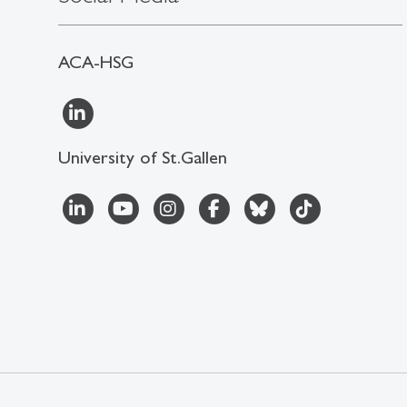
ACA-HSG
University of St.Gallen