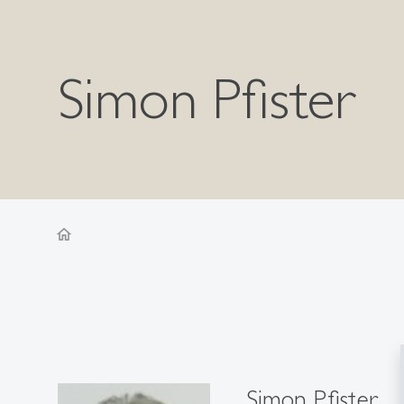
Simon Pfister
home
Simon Pfister