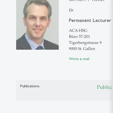
Dr.
Permanent Lecturer i
ACA-HSG
Büro 57-201
Tigerbergstrasse 9
9000 St. Gallen
Write e-mail
Publications
Public