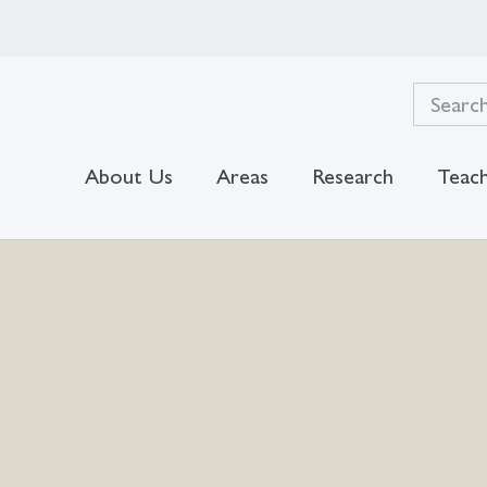
About Us
Areas
Research
Teach