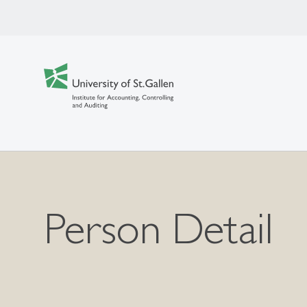
Person Detail