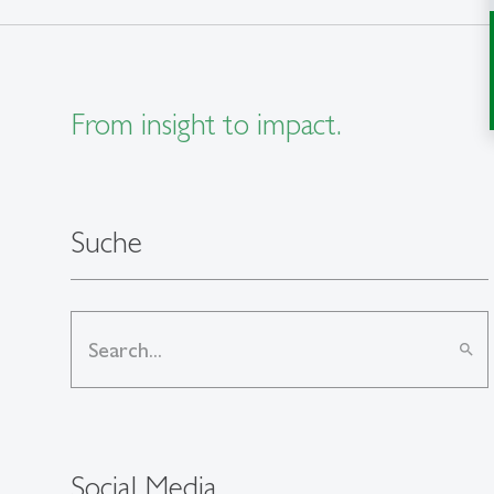
From insight to impact.
Suche
search
Social Media