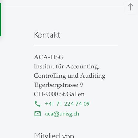
north
Kontakt
ACA-HSG
Institut für Accounting,
Controlling und Auditing
Tigerbergstrasse 9
CH-9000 St.Gallen
+41 71 224 74 09
aca
@
unisg.ch
Mitglied von