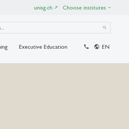
unisg.ch
Choose institutes
search
ing
Executive Education
EN
close